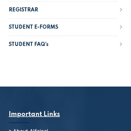
REGISTRAR
STUDENT E-FORMS
STUDENT FAQ's
Important Links