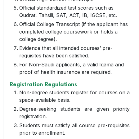
Official standardized test scores such as
Qudrat, Tahsili, SAT, ACT, IB, IGCSE, etc.
Official College Transcript (if the applicant has
completed college coursework or holds a
college degree).
Evidence that all intended courses’ pre-
requisites have been satisfied.
For Non-Saudi applicants, a valid Iqama and
proof of health insurance are required.
Registration Regulations
Non-degree students register for courses on a
space-available basis.
Degree-seeking students are given priority
registration.
Students must satisfy all course pre-requisites
prior to enrollment.