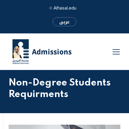
Alfaisal.edu
عربى
Non-Degree Students
Requirments