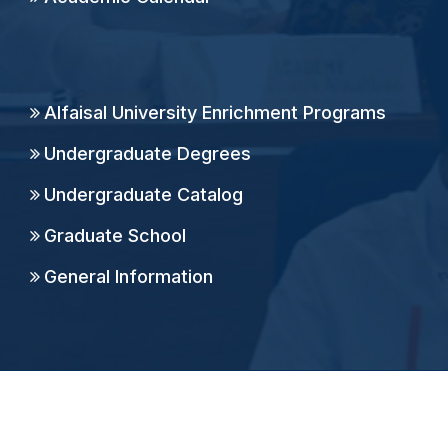
Alfaisal University Enrichment Programs
Undergraduate Degrees
Undergraduate Catalog
Graduate School
General Information
Copyright ©
2026
Alfaisal University, All Rights
Reserved.