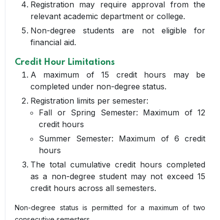
Registration may require approval from the
relevant academic department or college.
Non-degree students are not eligible for
financial aid.
Credit Hour Limitations
A maximum of 15 credit hours may be
completed under non-degree status.
Registration limits per semester:
Fall or Spring Semester: Maximum of 12
credit hours
Summer Semester: Maximum of 6 credit
hours
The total cumulative credit hours completed
as a non-degree student may not exceed 15
credit hours across all semesters.
Non-degree status is permitted for a maximum of two
consecutive semesters.