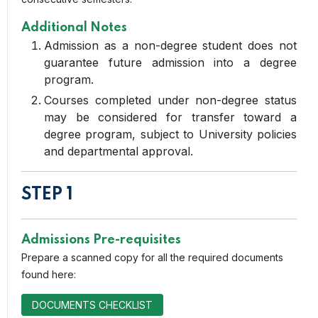
Additional Notes
Admission as a non-degree student does not
guarantee future admission into a degree
program.
Courses completed under non-degree status
may be considered for transfer toward a
degree program, subject to University policies
and departmental approval.
STEP 1
Admissions Pre-requisites
Prepare a scanned copy for all the required documents
found here:
DOCUMENTS CHECKLIST