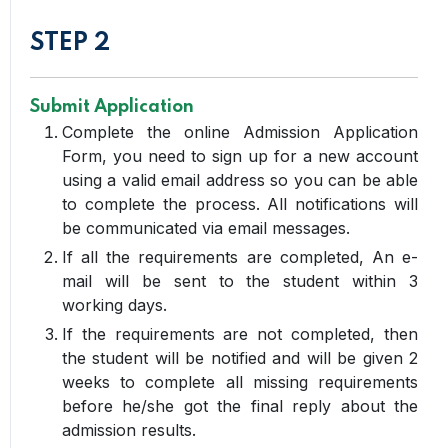
STEP 2
Submit Application
Complete the online Admission Application
Form, you need to sign up for a new account
using a valid email address so you can be able
to complete the process. All notifications will
be communicated via email messages.
If all the requirements are completed, An e-
mail will be sent to the student within 3
working days.
If the requirements are not completed, then
the student will be notified and will be given 2
weeks to complete all missing requirements
before he/she got the final reply about the
admission results.