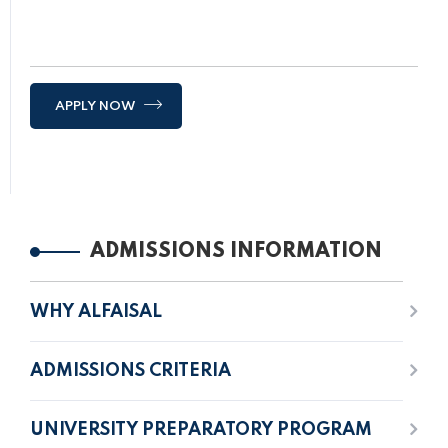
APPLY NOW
ADMISSIONS INFORMATION
WHY ALFAISAL
ADMISSIONS CRITERIA
UNIVERSITY PREPARATORY PROGRAM