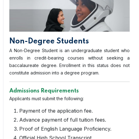
Non-Degree Students
A Non-Degree Student is an undergraduate student who
enrolls in credit-bearing courses without seeking a
baccalaureate degree. Enrollment in this status does not
constitute admission into a degree program.
Admissions Requirements
Applicants must submit the following:
Payment of the application fee.
Advance payment of full tuition fees.
Proof of English Language Proficiency.
Official High School Transcript.