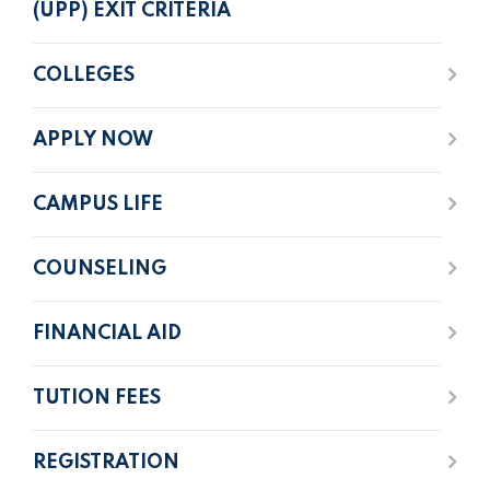
(UPP) EXIT CRITERIA
COLLEGES
APPLY NOW
CAMPUS LIFE
COUNSELING
FINANCIAL AID
TUTION FEES
REGISTRATION