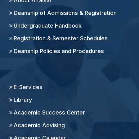
About Alfaisal
Deanship of Admissions & Registration
Undergraduate Handbook
Registration & Semester Schedules
Deanship Policies and Procedures
E-Services
Library
Academic Success Center
Academic Advising
Academic Calendar