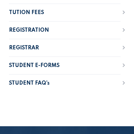
TUTION FEES
REGISTRATION
REGISTRAR
STUDENT E-FORMS
STUDENT FAQ's