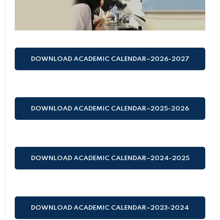
DOWNLOAD ACADEMIC CALENDAR–2026-2027
(HIJRI AND GREGORIAN)
DOWNLOAD ACADEMIC CALENDAR–2025-2026
(HIJRI AND GREGORIAN)
DOWNLOAD ACADEMIC CALENDAR–2024-2025
(HIJRI AND GREGORIAN)
DOWNLOAD ACADEMIC CALENDAR–2023-2024