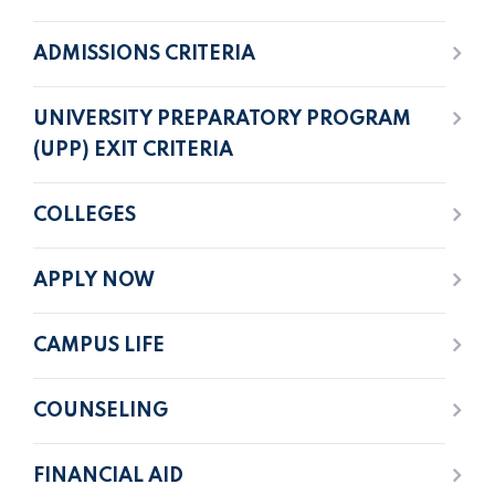
ADMISSIONS CRITERIA
UNIVERSITY PREPARATORY PROGRAM
(UPP) EXIT CRITERIA
COLLEGES
APPLY NOW
CAMPUS LIFE
COUNSELING
FINANCIAL AID