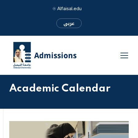
Alfaisal.edu
عربى
Academic Calendar