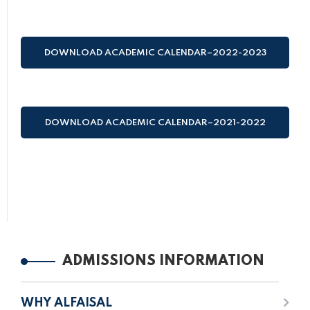
(HIJRI AND GREGORIAN)
DOWNLOAD ACADEMIC CALENDAR–2022-2023
(HIJRI AND GREGORIAN)
DOWNLOAD ACADEMIC CALENDAR–2021-2022
(HIJRI AND GREGORIAN)
ADMISSIONS INFORMATION
WHY ALFAISAL