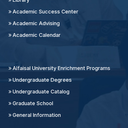
Academic Success Center
Academic Advising
Academic Calendar
Alfaisal University Enrichment Programs
Undergraduate Degrees
Undergraduate Catalog
Graduate School
General Information