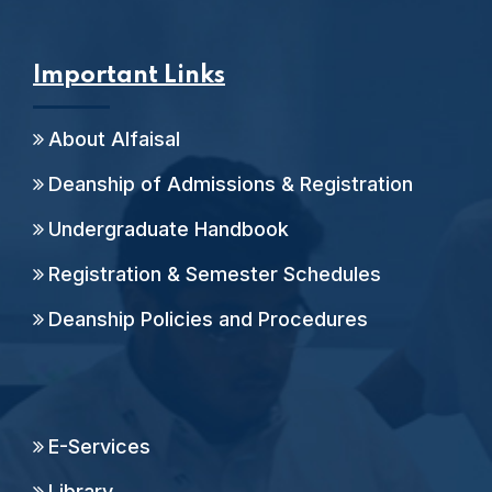
Important Links
About Alfaisal
Deanship of Admissions & Registration
Undergraduate Handbook
Registration & Semester Schedules
Deanship Policies and Procedures
E-Services
Library