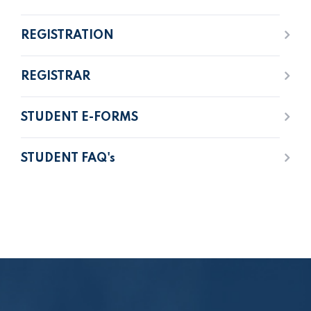
REGISTRATION
REGISTRAR
STUDENT E-FORMS
STUDENT FAQ's