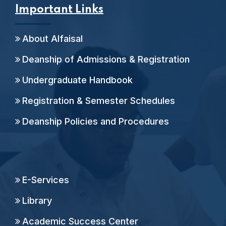
Important Links
About Alfaisal
Deanship of Admissions & Registration
Undergraduate Handbook
Registration & Semester Schedules
Deanship Policies and Procedures
E-Services
Library
Academic Success Center