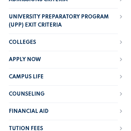
UNIVERSITY PREPARATORY PROGRAM
(UPP) EXIT CRITERIA
COLLEGES
APPLY NOW
CAMPUS LIFE
COUNSELING
FINANCIAL AID
TUTION FEES