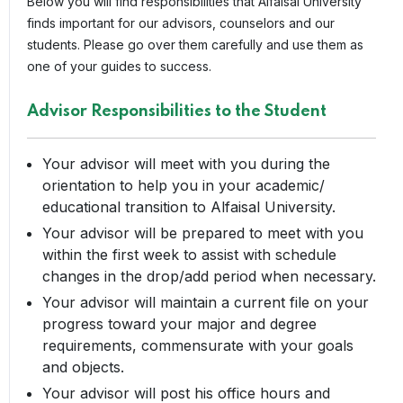
Below you will find responsibilities that Alfaisal University
finds important for our advisors, counselors and our
students. Please go over them carefully and use them as
one of your guides to success.
Advisor Responsibilities to the Student
Your advisor will meet with you during the
orientation to help you in your academic/
educational transition to Alfaisal University.
Your advisor will be prepared to meet with you
within the first week to assist with schedule
changes in the drop/add period when necessary.
Your advisor will maintain a current file on your
progress toward your major and degree
requirements, commensurate with your goals
and objects.
Your advisor will post his office hours and