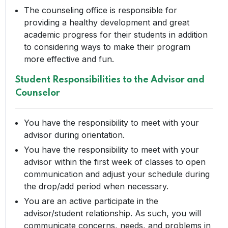
The counseling office is responsible for
providing a healthy development and great
academic progress for their students in addition
to considering ways to make their program
more effective and fun.
Student Responsibilities to the Advisor and
Counselor
You have the responsibility to meet with your
advisor during orientation.
You have the responsibility to meet with your
advisor within the first week of classes to open
communication and adjust your schedule during
the drop/add period when necessary.
You are an active participate in the
advisor/student relationship. As such, you will
communicate concerns, needs, and problems in