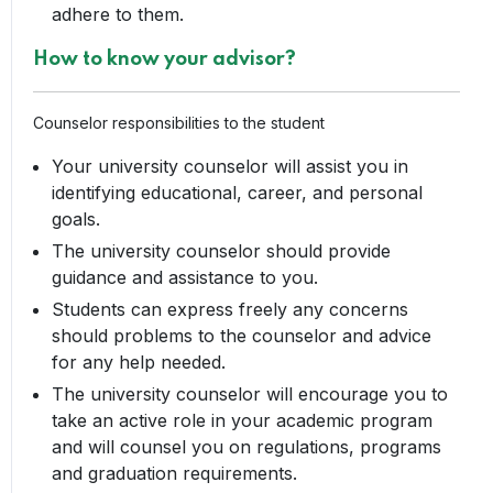
adhere to them.
How to know your advisor?
Counselor responsibilities to the student
Your university counselor will assist you in
identifying educational, career, and personal
goals.
The university counselor should provide
guidance and assistance to you.
Students can express freely any concerns
should problems to the counselor and advice
for any help needed.
The university counselor will encourage you to
take an active role in your academic program
and will counsel you on regulations, programs
and graduation requirements.