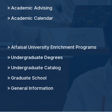
Academic Advising
Academic Calendar
Alfaisal University Enrichment Programs
Undergraduate Degrees
Undergraduate Catalog
Graduate School
General Information