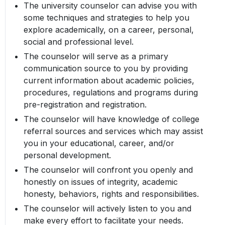
The university counselor can advise you with
some techniques and strategies to help you
explore academically, on a career, personal,
social and professional level.
The counselor will serve as a primary
communication source to you by providing
current information about academic policies,
procedures, regulations and programs during
pre-registration and registration.
The counselor will have knowledge of college
referral sources and services which may assist
you in your educational, career, and/or
personal development.
The counselor will confront you openly and
honestly on issues of integrity, academic
honesty, behaviors, rights and responsibilities.
The counselor will actively listen to you and
make every effort to facilitate your needs.