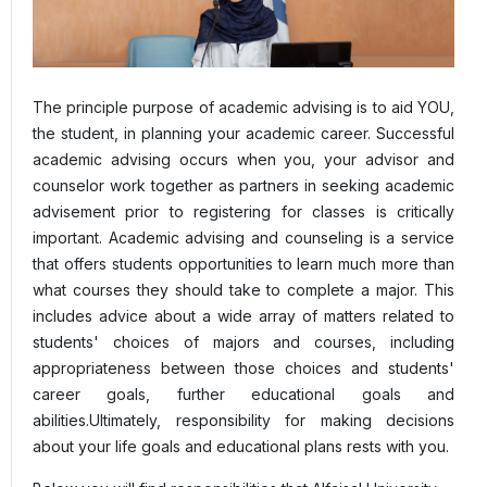
The principle purpose of academic advising is to aid YOU,
the student, in planning your academic career. Successful
academic advising occurs when you, your advisor and
counselor work together as partners in seeking academic
advisement prior to registering for classes is critically
important. Academic advising and counseling is a service
that offers students opportunities to learn much more than
what courses they should take to complete a major. This
includes advice about a wide array of matters related to
students' choices of majors and courses, including
appropriateness between those choices and students'
career goals, further educational goals and
abilities.Ultimately, responsibility for making decisions
about your life goals and educational plans rests with you.