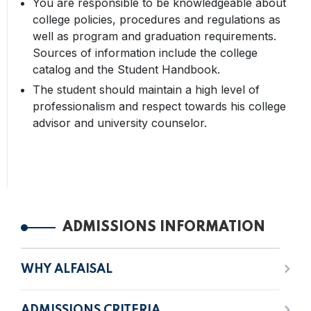
You are responsible to be knowledgeable about
college policies, procedures and regulations as
well as program and graduation requirements.
Sources of information include the college
catalog and the Student Handbook.
The student should maintain a high level of
professionalism and respect towards his college
advisor and university counselor.
ADMISSIONS INFORMATION
WHY ALFAISAL
ADMISSIONS CRITERIA