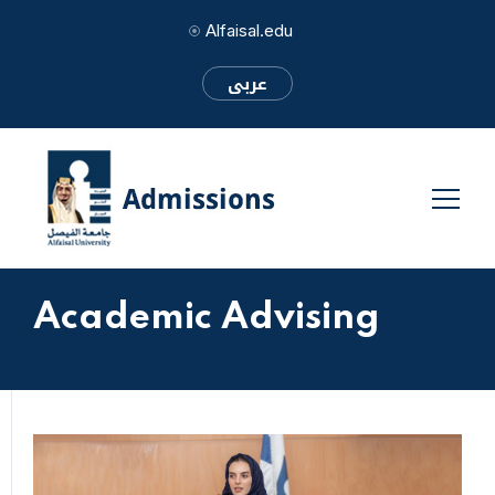
Alfaisal.edu
عربى
Academic Advising