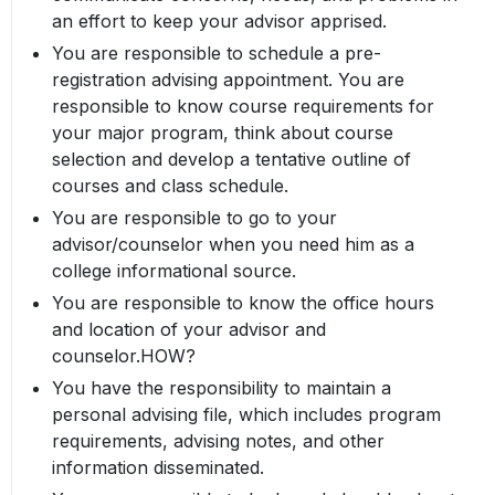
an effort to keep your advisor apprised.
You are responsible to schedule a pre-
registration advising appointment. You are
responsible to know course requirements for
your major program, think about course
selection and develop a tentative outline of
courses and class schedule.
You are responsible to go to your
advisor/counselor when you need him as a
college informational source.
You are responsible to know the office hours
and location of your advisor and
counselor.HOW?
You have the responsibility to maintain a
personal advising file, which includes program
requirements, advising notes, and other
information disseminated.